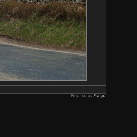
Powered by
Piwigo