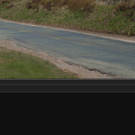
Make
NIKON CORPORATION
Model
NIKON D2X
DateTimeOriginal
2019:04:13 11:47:13
ApertureFNumber
f/7.6
Created on
Saturday 13 April 2019