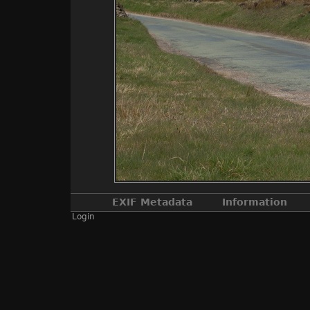
EXIF Metadata
Information
Login