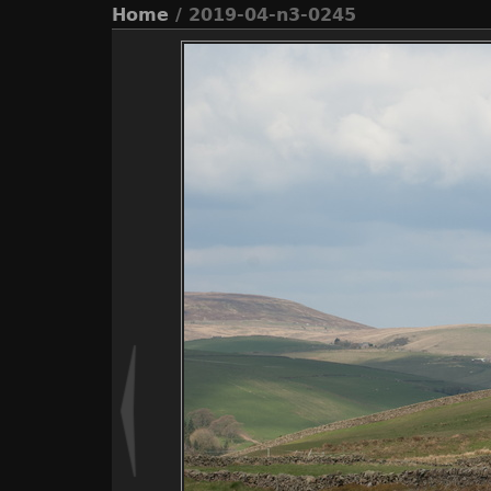
Home
/ 2019-04-n3-0245