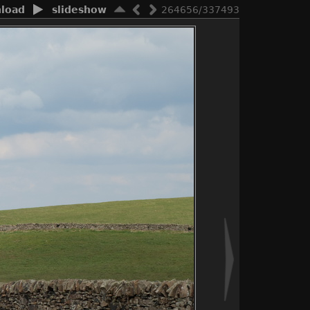
load
slideshow
264656/337493