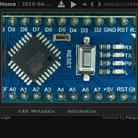
Home
/ 2019-04-n11-0102
264632/337493
EXIF Metadata
Information
Login
Powered by
Piwigo
Make
NIKON CORPORATION
Model
NIKON D2X
DateTimeOriginal
2019:04:19 21:24:45
ApertureFNumber
f/2.8