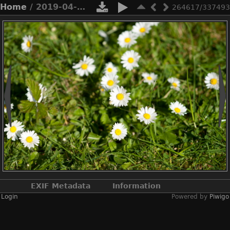
Home
/ 2019-04-n10-7465
264617/337493
EXIF Metadata
Information
Login
Powered by
Piwigo
Make
NIKON CORPORATION
Model
NIKON D3X
DateTimeOriginal
2019:04:21 11:46:42