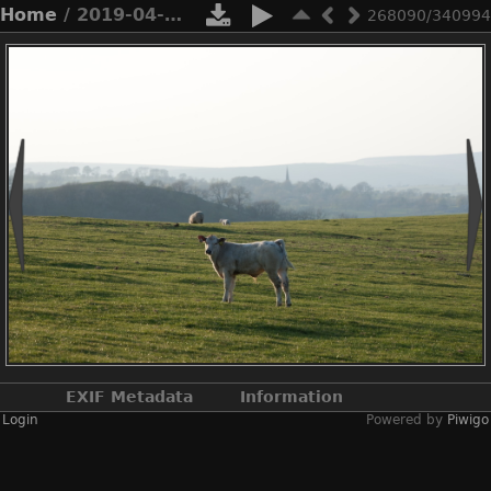
Home
/ 2019-04-n10-7110
268090/340994
EXIF Metadata
Information
Login
Powered by
Piwigo
Make
NIKON CORPORATION
Model
NIKON D3X
DateTimeOriginal
2019:04:20 18:16:11