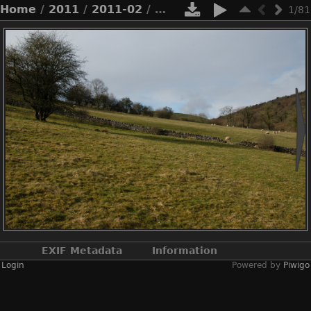
Home
/
2011
/
2011-02
/ 2011-02-n1-8077.jpg
1/81
EXIF Metadata
Information
Login
Powered by
Piwigo
Make
NIKON CORPORATION
Model
NIKON D100
DateTimeOriginal
2011:02:27 14:33:28
ApertureFNumber
f/8.0