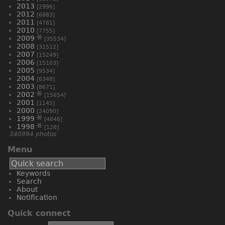
2013
[2996]
2012
[6883]
2011
[4781]
2010
[7755]
2009
[35534]
2008
[31512]
2007
[15249]
2006
[15103]
2005
[9534]
2004
[6348]
2003
[8671]
2002
[15654]
2001
[1145]
2000
[24090]
1999
[4846]
1998
[128]
340994 photos
Menu
Keywords
Search
About
Notification
Quick connect