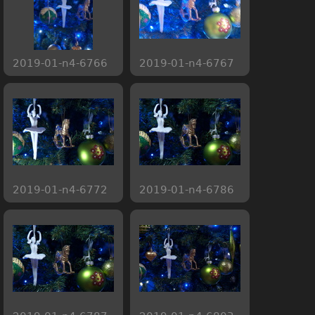
2019-01-n4-6766
2019-01-n4-6767
2019-01-n4-6772
2019-01-n4-6786