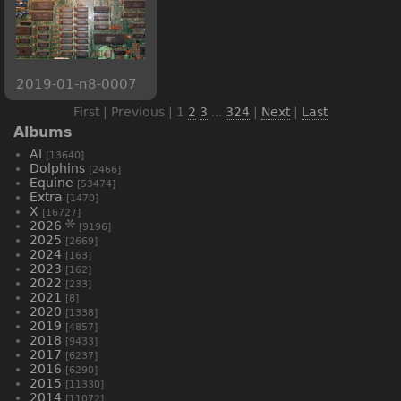
2019-01-n8-0007
First | Previous |
1
2
3
...
324
|
Next
|
Last
Albums
AI
[13640]
Dolphins
[2466]
Equine
[53474]
Extra
[1470]
X
[16727]
2026
[9196]
2025
[2669]
2024
[163]
2023
[162]
2022
[233]
2021
[8]
2020
[1338]
2019
[4857]
2018
[9433]
2017
[6237]
2016
[6290]
2015
[11330]
2014
[11072]