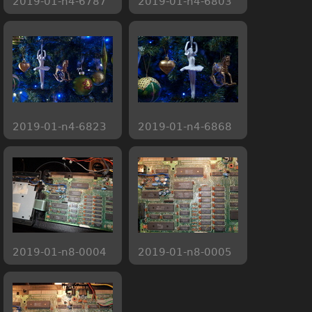
2019-01-n4-6787
2019-01-n4-6803
2019-01-n4-6823
2019-01-n4-6868
2019-01-n8-0004
2019-01-n8-0005