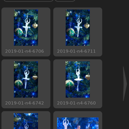
2019-01-n4-6706
2019-01-n4-6711
2019-01-n4-6742
2019-01-n4-6760