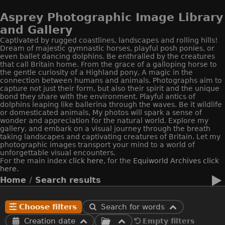
Asprey Photographic Image Library
and Gallery
Captivated by rugged coastlines, landscapes and rolling hills!
Dream of majestic gymnastic horses, playful posh ponies, or
even ballet dancing dolphins. Be enthralled by the creatures
that call Britain home. From the grace of a galloping horse to
the gentle curiosity of a Highland pony, A magic in the
connection between humans and animals. Photographs aim to
capture not just their form, but also their spirit and the unique
bond they share with the environment. Playful antics of
dolphins leaping like ballerina through the waves. Be it wildlife
or domesticated animals, My photos will spark a sense of
wonder and appreciation for the natural world. Explore my
gallery, and embark on a visual journey through the breath
taking landscapes and captivating creatures of Britain. Let my
photographic images transport your mind to a world of
unforgettable visual encounters.
For the main index
click here
, for the
Equiworld
Archives click
here.
Home
/
Search results
Choose filters
Search for words
Creation date
Empty filters