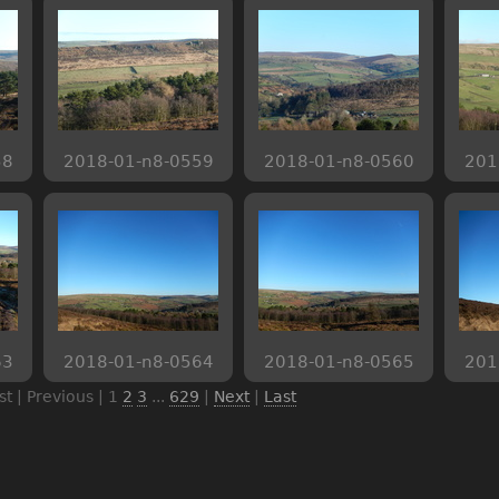
58
2018-01-n8-0559
2018-01-n8-0560
201
63
2018-01-n8-0564
2018-01-n8-0565
201
rst | Previous |
1
2
3
...
629
|
Next
|
Last