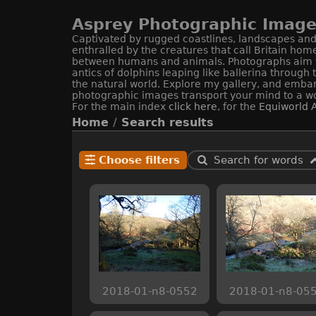
Asprey Photographic Image 
Captivated by rugged coastlines, landscapes and 
enthralled by the creatures that call Britain hom
between humans and animals. Photographs aim to c
antics of dolphins leaping like ballerina through
the natural world. Explore my gallery, and embar
photographic images transport your mind to a wo
For the main index
click here
, for the
Equiworld
A
Home
/
Search results
Choose filters
Search for words
2018-01-n8-0552
2018-01-n8-05