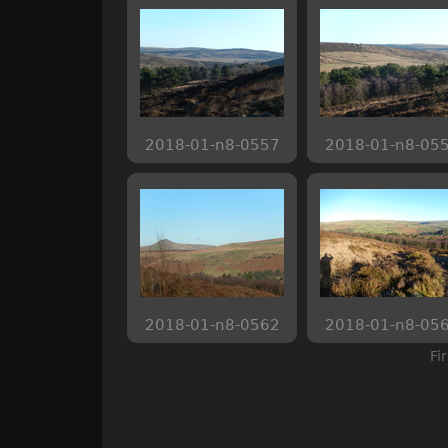
2018-01-n8-0557
2018-01-n8-05
2018-01-n8-0562
2018-01-n8-05
Fi