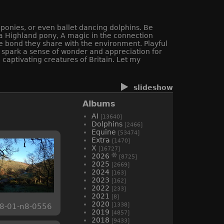
 ponies, or even ballet dancing dolphins. Be
f a Highland pony, A magic in the connection
e bond they share with the environment. Playful
ll spark a sense of wonder and appreciation for
captivating creatures of Britain. Let my
slideshow
Albums
AI
[13640]
Dolphins
[2466]
Equine
[53474]
Extra
[1470]
X
[16727]
2026
[8725]
2025
[2669]
2024
[163]
2023
[162]
2022
[233]
2021
[8]
2020
[1338]
8-01-n8-0556
2019
[4857]
2018
[9433]