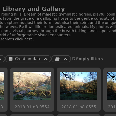
Library and Gallery
rolling hills! Dream of majestic gymnastic horses, playful posh
e. From the grace of a galloping horse to the gentle curiosity o
apture not just their form, but also their spirit and the uniqu
 the waves. Be it wildlife or domesticated animals, My photos wi
k on a visual journey through the breath taking landscapes and 
rld of unforgettable visual encounters.
rchives click here.
Creation date
Empty filters
53
2018-01-n8-0554
2018-01-n8-0555
201