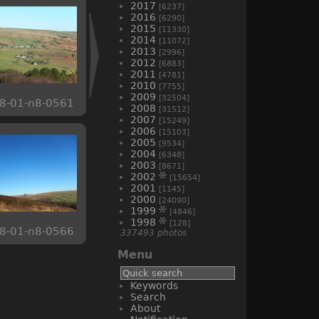
2017
[6237]
2016
[6290]
2015
[11330]
2014
[11072]
2013
[2996]
2012
[6883]
2011
[4781]
2010
[7755]
2009
[32504]
8-01-n8-0561
2008
[31512]
2007
[15249]
2006
[15103]
2005
[9534]
2004
[6348]
2003
[8671]
2002
[15654]
2001
[1145]
2000
[24090]
1999
[4846]
1998
[128]
8-01-n8-0566
337493 photos
Menu
Keywords
Search
About