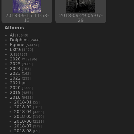
2018-09-15 11-53-
2018-09-29 05-07-
13
29
Albums
AI
[13640]
Dolphins
[2466]
Equine
[53474]
Extra
[1470]
X
[16727]
2026
[9196]
2025
[2669]
2024
[163]
2023
[162]
2022
[233]
2021
[8]
2020
[1338]
2019
[4857]
2018
[9433]
2018-01
[55]
2018-02
[103]
2018-04
[4366]
2018-05
[1190]
2018-06
[2121]
2018-07
[379]
2018-08
[69]