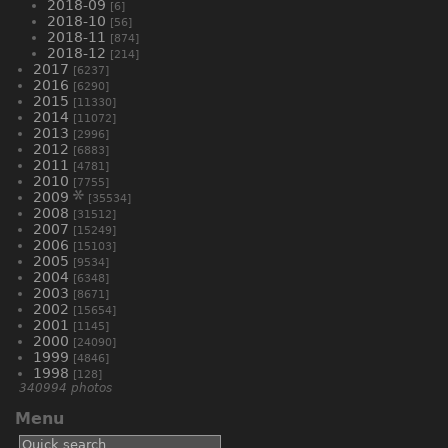
2018-09
[6]
2018-10
[56]
2018-11
[874]
2018-12
[214]
2017
[6237]
2016
[6290]
2015
[11330]
2014
[11072]
2013
[2996]
2012
[6883]
2011
[4781]
2010
[7755]
2009
[35534]
2008
[31512]
2007
[15249]
2006
[15103]
2005
[9534]
2004
[6348]
2003
[8671]
2002
[15654]
2001
[1145]
2000
[24090]
1999
[4846]
1998
[128]
340994 photos
Menu