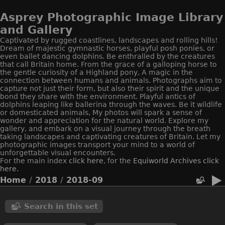
Asprey Photographic Image Library
and Gallery
Captivated by rugged coastlines, landscapes and rolling hills!
Dream of majestic gymnastic horses, playful posh ponies, or
even ballet dancing dolphins. Be enthralled by the creatures
that call Britain home. From the grace of a galloping horse to
the gentle curiosity of a Highland pony, A magic in the
connection between humans and animals. Photographs aim to
capture not just their form, but also their spirit and the unique
bond they share with the environment. Playful antics of
dolphins leaping like ballerina through the waves. Be it wildlife
or domesticated animals, My photos will spark a sense of
wonder and appreciation for the natural world. Explore my
gallery, and embark on a visual journey through the breath
taking landscapes and captivating creatures of Britain. Let my
photographic images transport your mind to a world of
unforgettable visual encounters.
For the main index
click here
, for the
Equiworld
Archives click
here.
Home
/
2018
/
2018-09
Search in this set