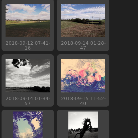
2018-09-12 07-41-
2018-09-14 01-28-
16
47
2018-09-14 01-34-
2018-09-15 11-52-
57
40