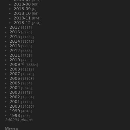
2018-08
[69]
2018-09
[6]
2018-10
[56]
2018-11
[874]
2018-12
[214]
2017
[6237]
2016
[6290]
2015
[11330]
2014
[11072]
2013
[2996]
2012
[6883]
2011
[4781]
2010
[7755]
2009
[35534]
2008
[31512]
2007
[15249]
2006
[15103]
2005
[9534]
2004
[6348]
2003
[8671]
2002
[15654]
2001
[1145]
2000
[24090]
1999
[4846]
1998
[128]
340994 photos
Menu