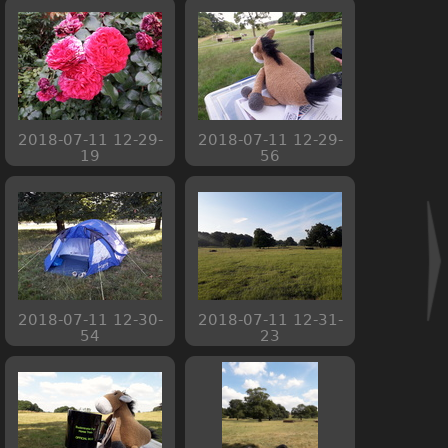
2018-07-11 12-29-
2018-07-11 12-29-
19
56
2018-07-11 12-30-
2018-07-11 12-31-
54
23