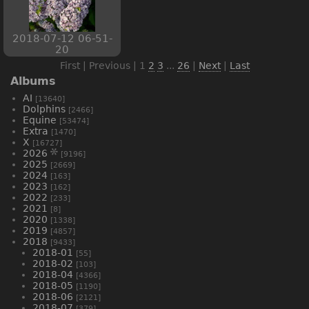
2018-07-12 06-51-
20
First | Previous |
1
2
3
...
26
|
Next
|
Last
Albums
AI
[13640]
Dolphins
[2466]
Equine
[53474]
Extra
[1470]
X
[16727]
2026
[9196]
2025
[2669]
2024
[163]
2023
[162]
2022
[233]
2021
[8]
2020
[1338]
2019
[4857]
2018
[9433]
2018-01
[55]
2018-02
[103]
2018-04
[4366]
2018-05
[1190]
2018-06
[2121]
2018-07
[379]