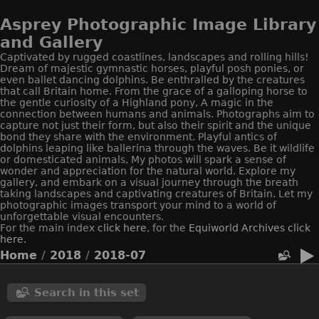
Asprey Photographic Image Library
and Gallery
Captivated by rugged coastlines, landscapes and rolling hills!
Dream of majestic gymnastic horses, playful posh ponies, or
even ballet dancing dolphins. Be enthralled by the creatures
that call Britain home. From the grace of a galloping horse to
the gentle curiosity of a Highland pony, A magic in the
connection between humans and animals. Photographs aim to
capture not just their form, but also their spirit and the unique
bond they share with the environment. Playful antics of
dolphins leaping like ballerina through the waves. Be it wildlife
or domesticated animals, My photos will spark a sense of
wonder and appreciation for the natural world. Explore my
gallery, and embark on a visual journey through the breath
taking landscapes and captivating creatures of Britain. Let my
photographic images transport your mind to a world of
unforgettable visual encounters.
For the main index
click here
, for the
Equiworld
Archives click
here.
Home
/
2018
/
2018-07
Search in this set