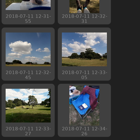
2018-07-11 12-31-
2018-07-11 12-32-
55
31
2018-07-11 12-32-
2018-07-11 12-33-
45
05
2018-07-11 12-33-
2018-07-11 12-34-
27
26