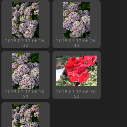
2018-07-12 06-26-
2018-07-12 06-26-
30
43
2018-07-12 06-26-
2018-07-12 06-50-
54
50