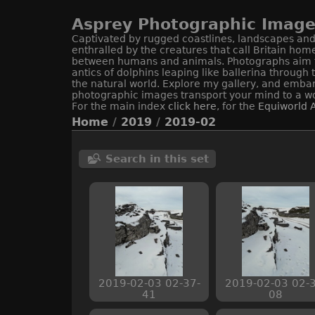
Asprey Photographic Image 
Captivated by rugged coastlines, landscapes and 
enthralled by the creatures that call Britain hom
between humans and animals. Photographs aim to c
antics of dolphins leaping like ballerina through
the natural world. Explore my gallery, and embar
photographic images transport your mind to a wo
For the main index
click here
, for the
Equiworld
A
Home
/
2019
/
2019-02
Search in this set
2019-02-03 02-37-
2019-02-03 02-3
41
08