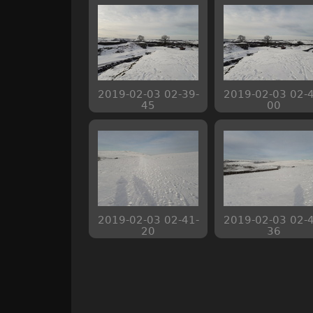
2019-02-03 02-39-
2019-02-03 02-4
45
00
2019-02-03 02-41-
2019-02-03 02-4
20
36