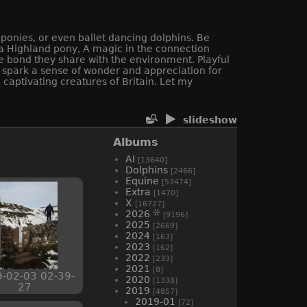
 ponies, or even ballet dancing dolphins. Be
f a Highland pony, A magic in the connection
e bond they share with the environment. Playful
ll spark a sense of wonder and appreciation for
captivating creatures of Britain. Let my
slideshow
Albums
AI
[13640]
Dolphins
[2466]
Equine
[53474]
Extra
[1470]
X
[16727]
2026
[9196]
2025
[2669]
2024
[163]
2023
[162]
2022
[233]
2021
[8]
-02-03 02-39-
2020
[1338]
27
2019
[4857]
2019-01
[72]