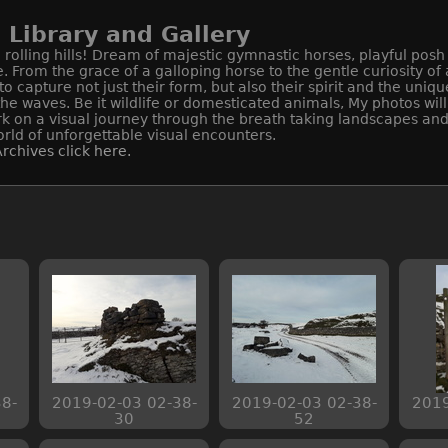
Library and Gallery
rolling hills! Dream of majestic gymnastic horses, playful posh
e. From the grace of a galloping horse to the gentle curiosity o
apture not just their form, but also their spirit and the uniqu
 the waves. Be it wildlife or domesticated animals, My photos wi
k on a visual journey through the breath taking landscapes and 
rld of unforgettable visual encounters.
rchives click here.
8-
2019-02-03 02-38-
2019-02-03 02-38-
2019
30
52