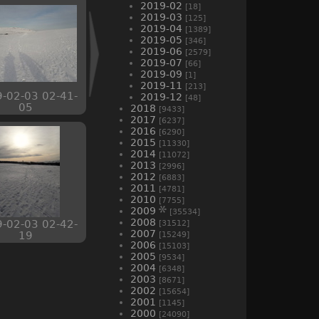
2019-02
[18]
2019-03
[125]
2019-04
[1389]
2019-05
[346]
2019-06
[2579]
2019-07
[66]
2019-09
[1]
2019-11
[213]
-02-03 02-41-
2019-12
[48]
05
2018
[9433]
2017
[6237]
2016
[6290]
2015
[11330]
2014
[11072]
2013
[2996]
2012
[6883]
2011
[4781]
2010
[7755]
2009
[35534]
2008
-02-03 02-42-
[31512]
2007
19
[15249]
2006
[15103]
2005
[9534]
2004
[6348]
2003
[8671]
2002
[15654]
2001
[1145]
2000
[24090]