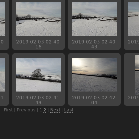
0-
2019-02-03 02-40-
2019-02-03 02-40-
2019
16
43
1-
2019-02-03 02-41-
2019-02-03 02-42-
2019
49
04
First | Previous |
1
2
|
Next
|
Last