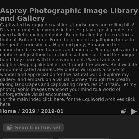
Asprey Photographic Image Library
and Gallery
Captivated by rugged coastlines, landscapes and rolling hills!
Dream of majestic gymnastic horses, playful posh ponies, or
even ballet dancing dolphins. Be enthralled by the creatures
that call Britain home. From the grace of a galloping horse to
the gentle curiosity of a Highland pony, A magic in the
connection between humans and animals. Photographs aim to
capture not just their form, but also their spirit and the unique
bond they share with the environment. Playful antics of
dolphins leaping like ballerina through the waves. Be it wildlife
or domesticated animals, My photos will spark a sense of
wonder and appreciation for the natural world. Explore my
gallery, and embark on a visual journey through the breath
taking landscapes and captivating creatures of Britain. Let my
photographic images transport your mind to a world of
unforgettable visual encounters.
For the main index
click here
, for the
Equiworld
Archives click
here.
Home
/
2019
/
2019-01
Search in this set