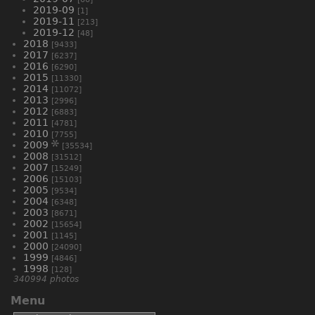
2019-09
[1]
2019-11
[213]
2019-12
[48]
2018
[9433]
2017
[6237]
2016
[6290]
2015
[11330]
2014
[11072]
2013
[2996]
2012
[6883]
2011
[4781]
2010
[7755]
2009
[35534]
2008
[31512]
2007
[15249]
2006
[15103]
2005
[9534]
2004
[6348]
2003
[8671]
2002
[15654]
2001
[1145]
2000
[24090]
1999
[4846]
1998
[128]
340994 photos
Menu