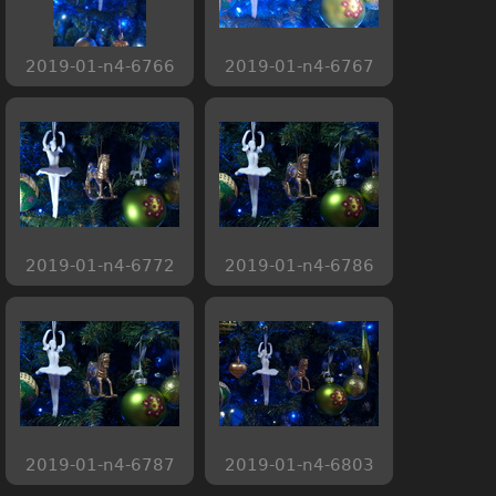
2019-01-n4-6766
2019-01-n4-6767
2019-01-n4-6772
2019-01-n4-6786
2019-01-n4-6787
2019-01-n4-6803