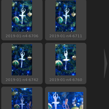
2019-01-n4-6706
2019-01-n4-6711
2019-01-n4-6742
2019-01-n4-6760