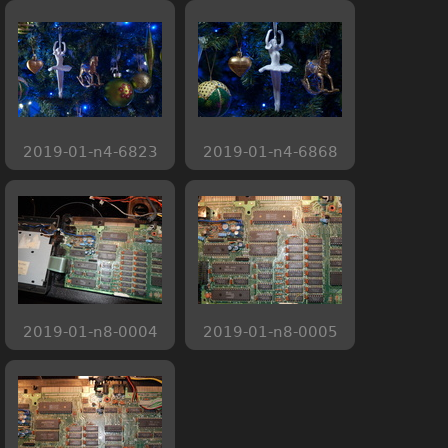
2019-01-n4-6823
2019-01-n4-6868
2019-01-n8-0004
2019-01-n8-0005