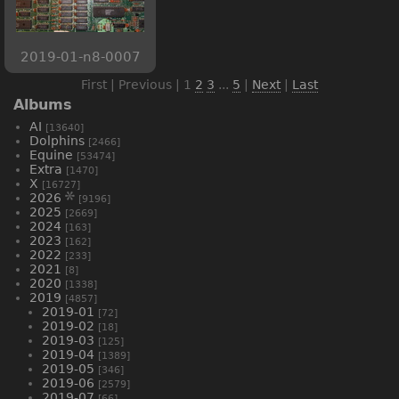
2019-01-n8-0007
First | Previous |
1
2
3
...
5
|
Next
|
Last
Albums
AI
[13640]
Dolphins
[2466]
Equine
[53474]
Extra
[1470]
X
[16727]
2026
[9196]
2025
[2669]
2024
[163]
2023
[162]
2022
[233]
2021
[8]
2020
[1338]
2019
[4857]
2019-01
[72]
2019-02
[18]
2019-03
[125]
2019-04
[1389]
2019-05
[346]
2019-06
[2579]
2019-07
[66]