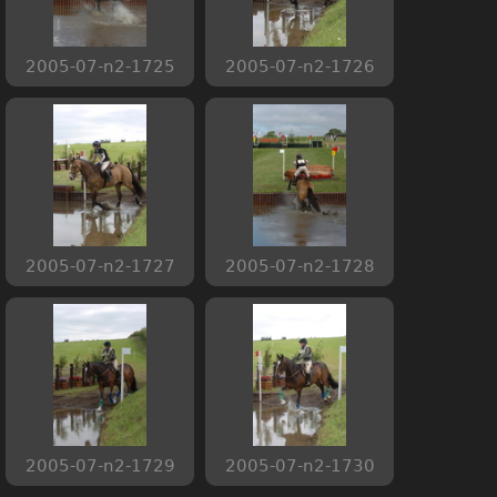
2005-07-n2-1725
2005-07-n2-1726
2005-07-n2-1727
2005-07-n2-1728
2005-07-n2-1729
2005-07-n2-1730