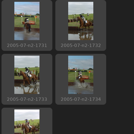
2005-07-n2-1731
2005-07-n2-1732
2005-07-n2-1733
2005-07-n2-1734