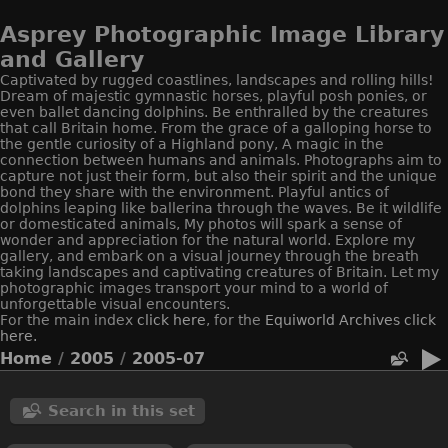
Asprey Photographic Image Library
and Gallery
Captivated by rugged coastlines, landscapes and rolling hills!
Dream of majestic gymnastic horses, playful posh ponies, or
even ballet dancing dolphins. Be enthralled by the creatures
that call Britain home. From the grace of a galloping horse to
the gentle curiosity of a Highland pony, A magic in the
connection between humans and animals. Photographs aim to
capture not just their form, but also their spirit and the unique
bond they share with the environment. Playful antics of
dolphins leaping like ballerina through the waves. Be it wildlife
or domesticated animals, My photos will spark a sense of
wonder and appreciation for the natural world. Explore my
gallery, and embark on a visual journey through the breath
taking landscapes and captivating creatures of Britain. Let my
photographic images transport your mind to a world of
unforgettable visual encounters.
For the main index
click here
, for the
Equiworld
Archives click
here.
Home
/
2005
/
2005-07
Search in this set