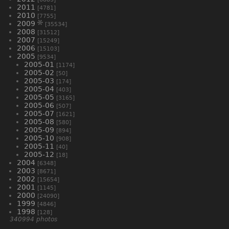
2011
[4781]
2010
[7755]
2009
[35534]
2008
[31512]
2007
[15249]
2006
[15103]
2005
[9534]
2005-01
[1174]
2005-02
[50]
2005-03
[174]
2005-04
[403]
2005-05
[3165]
2005-06
[507]
2005-07
[1621]
2005-08
[580]
2005-09
[894]
2005-10
[908]
2005-11
[40]
2005-12
[18]
2004
[6348]
2003
[8671]
2002
[15654]
2001
[1145]
2000
[24090]
1999
[4846]
1998
[128]
340994 photos