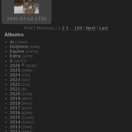
2005-07-n2-1735
First | Previous |
1
2
3
...
109
|
Next
|
Last
Albums
AI
[13640]
Dolphins
[2466]
Equine
[53474]
Extra
[1470]
X
[16727]
2026
[9196]
2025
[2669]
2024
[163]
2023
[162]
2022
[233]
2021
[8]
2020
[1338]
2019
[4857]
2018
[9433]
2017
[6237]
2016
[6290]
2015
[11330]
2014
[11072]
2013
[2996]
2012
[6883]