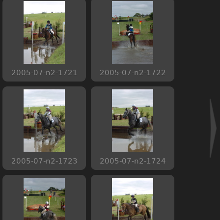
2005-07-n2-1721
2005-07-n2-1722
2005-07-n2-1723
2005-07-n2-1724