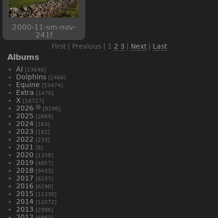
2000-11-sm-nov-
241f
First | Previous |
1
2
3
|
Next
|
Last
Albums
AI
[13640]
Dolphins
[2466]
Equine
[53474]
Extra
[1470]
X
[16727]
2026
[9196]
2025
[2669]
2024
[163]
2023
[162]
2022
[233]
2021
[8]
2020
[1338]
2019
[4857]
2018
[9433]
2017
[6237]
2016
[6290]
2015
[11330]
2014
[11072]
2013
[2996]
2012
[6883]