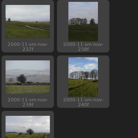
2000-11-sm-nov-
2000-11-sm-nov-
237f
238f
2000-11-sm-nov-
2000-11-sm-nov-
239f
240f