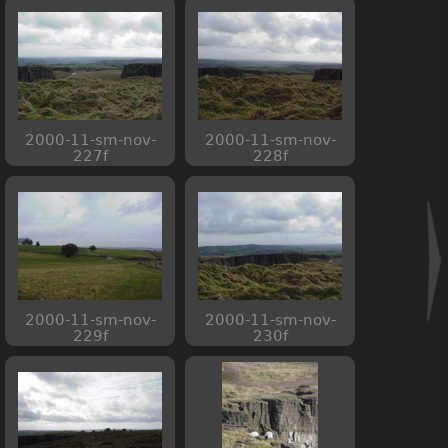
2000-11-sm-nov-
2000-11-sm-nov-
227f
228f
2000-11-sm-nov-
2000-11-sm-nov-
229f
230f