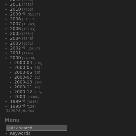
2011
[4781]
2010
[7755]
2009
[35534]
2008
[31512]
2007
[15249]
2006
[15103]
2005
[9534]
2004
[6348]
2003
[8671]
2002
[15654]
2001
[1145]
2000
[24090]
2000-04
[294]
2000-05
[18]
2000-06
[16]
2000-07
[81]
2000-10
[164]
2000-11
[42]
2000-12
[115]
2000
[23360]
1999
[4846]
1998
[128]
340994 photos
Menu
Keywords