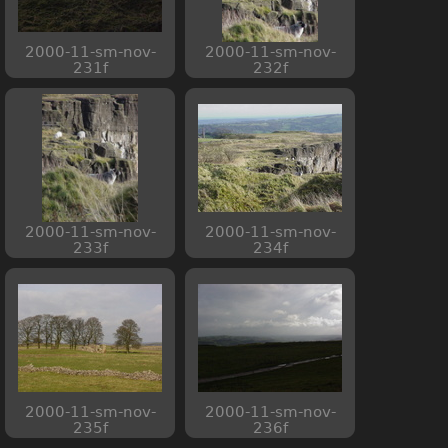
2000-11-sm-nov-
2000-11-sm-nov-
231f
232f
2000-11-sm-nov-
2000-11-sm-nov-
233f
234f
2000-11-sm-nov-
2000-11-sm-nov-
235f
236f