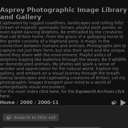
Asprey Photographic Image Library
and Gallery
Captivated by rugged coastlines, landscapes and rolling hills!
Dream of majestic gymnastic horses, playful posh ponies, or
even ballet dancing dolphins. Be enthralled by the creatures
that call Britain home. From the grace of a galloping horse to
the gentle curiosity of a Highland pony, A magic in the
connection between humans and animals. Photographs aim to
capture not just their form, but also their spirit and the unique
bond they share with the environment. Playful antics of
dolphins leaping like ballerina through the waves. Be it wildlife
or domesticated animals, My photos will spark a sense of
wonder and appreciation for the natural world. Explore my
gallery, and embark on a visual journey through the breath
taking landscapes and captivating creatures of Britain. Let my
photographic images transport your mind to a world of
unforgettable visual encounters.
For the main index
click here
, for the
Equiworld
Archives click
here.
Home
/
2000
/
2000-11
Search in this set