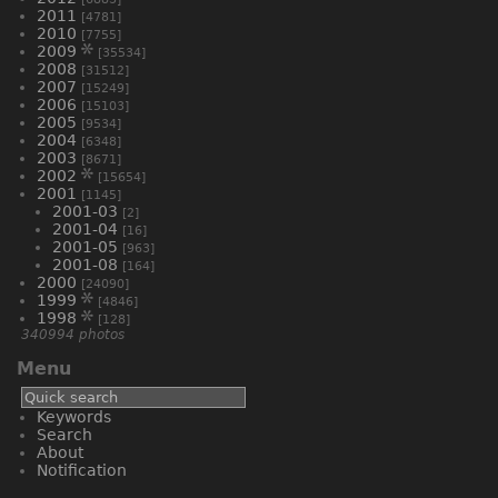
2011
[4781]
2010
[7755]
2009
[35534]
2008
[31512]
2007
[15249]
2006
[15103]
2005
[9534]
2004
[6348]
2003
[8671]
2002
[15654]
2001
[1145]
2001-03
[2]
2001-04
[16]
2001-05
[963]
2001-08
[164]
2000
[24090]
1999
[4846]
1998
[128]
340994 photos
Menu
Keywords
Search
About
Notification