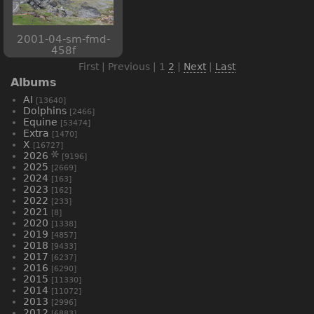
2001-04-sm-fmd-
458f
First | Previous |
1
2
|
Next
|
Last
Albums
AI
[13640]
Dolphins
[2466]
Equine
[53474]
Extra
[1470]
X
[16727]
2026
[9196]
2025
[2669]
2024
[163]
2023
[162]
2022
[233]
2021
[8]
2020
[1338]
2019
[4857]
2018
[9433]
2017
[6237]
2016
[6290]
2015
[11330]
2014
[11072]
2013
[2996]
2012
[6883]