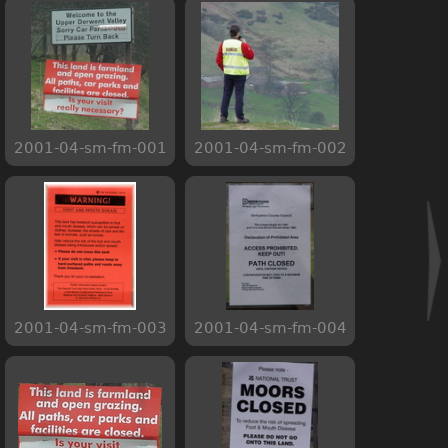
2001-04-sm-fm-001
2001-04-sm-fm-002
2001-04-sm-fm-003
2001-04-sm-fm-004