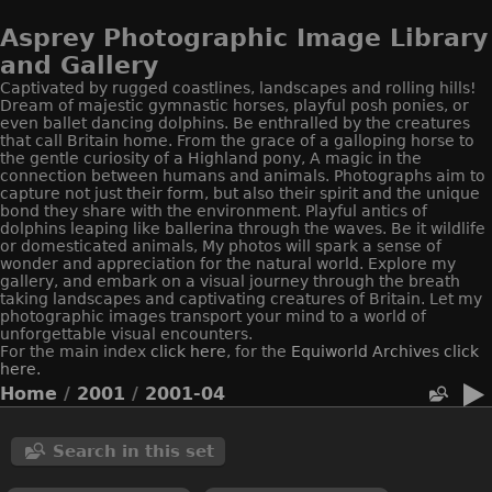
Asprey Photographic Image Library
and Gallery
Captivated by rugged coastlines, landscapes and rolling hills!
Dream of majestic gymnastic horses, playful posh ponies, or
even ballet dancing dolphins. Be enthralled by the creatures
that call Britain home. From the grace of a galloping horse to
the gentle curiosity of a Highland pony, A magic in the
connection between humans and animals. Photographs aim to
capture not just their form, but also their spirit and the unique
bond they share with the environment. Playful antics of
dolphins leaping like ballerina through the waves. Be it wildlife
or domesticated animals, My photos will spark a sense of
wonder and appreciation for the natural world. Explore my
gallery, and embark on a visual journey through the breath
taking landscapes and captivating creatures of Britain. Let my
photographic images transport your mind to a world of
unforgettable visual encounters.
For the main index
click here
, for the
Equiworld
Archives click
here.
Home
/
2001
/
2001-04
Search in this set