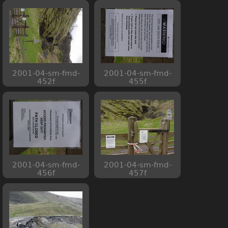
2001-04-sm-fmd-
2001-04-sm-fmd-
452f
455f
2001-04-sm-fmd-
2001-04-sm-fmd-
456f
457f