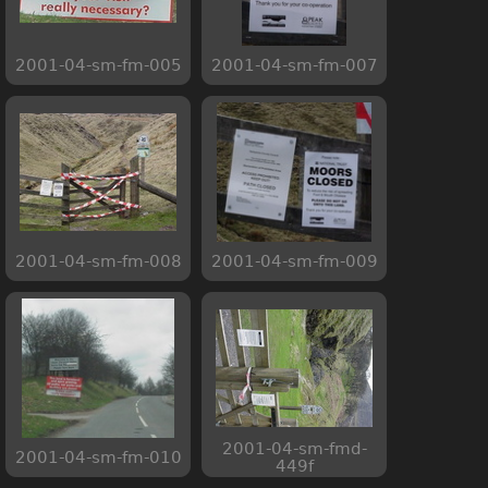
2001-04-sm-fm-005
2001-04-sm-fm-007
2001-04-sm-fm-008
2001-04-sm-fm-009
2001-04-sm-fmd-
2001-04-sm-fm-010
449f