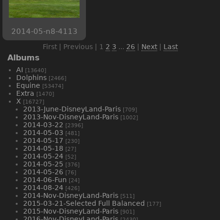
2014-05-n8-4113
First | Previous |
1
2
3
...
26
|
Next
|
Last
Albums
AI
[13640]
Dolphins
[2466]
Equine
[53474]
Extra
[1470]
X
[16727]
2013-June-DisneyLand-Paris
[709]
2013-Nov-DisneyLand-Paris
[1002]
2014-03-22
[2396]
2014-05-03
[481]
2014-05-17
[230]
2014-05-18
[27]
2014-05-24
[52]
2014-05-25
[376]
2014-05-26
[76]
2014-06-Fun
[24]
2014-08-24
[426]
2014-Nov-DisneyLand-Paris
[511]
2015-03-21-Selected Full Balanced
[177]
2015-Nov-DisneyLand-Paris
[901]
2016-Nov-DisneyLand-Paris
[2430]