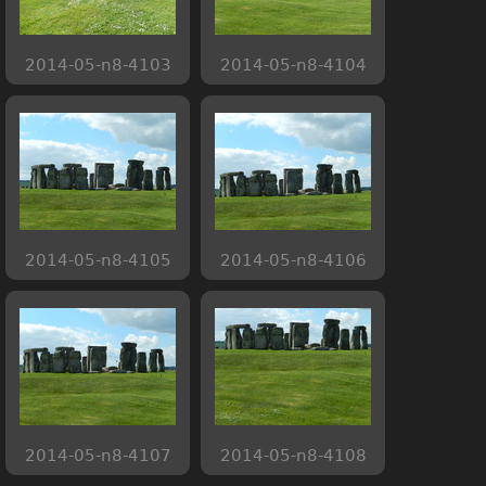
2014-05-n8-4103
2014-05-n8-4104
2014-05-n8-4105
2014-05-n8-4106
2014-05-n8-4107
2014-05-n8-4108