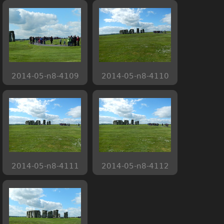
2014-05-n8-4109
2014-05-n8-4110
2014-05-n8-4111
2014-05-n8-4112