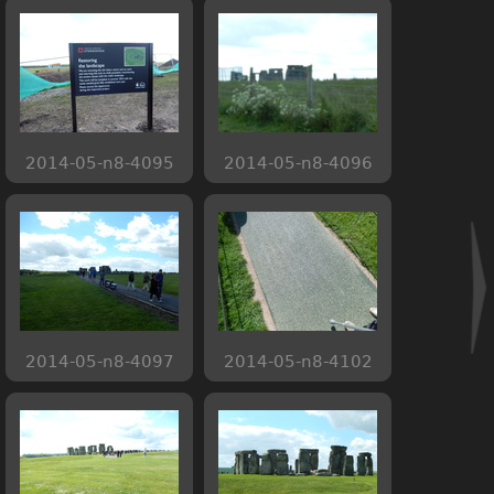
2014-05-n8-4095
2014-05-n8-4096
2014-05-n8-4097
2014-05-n8-4102