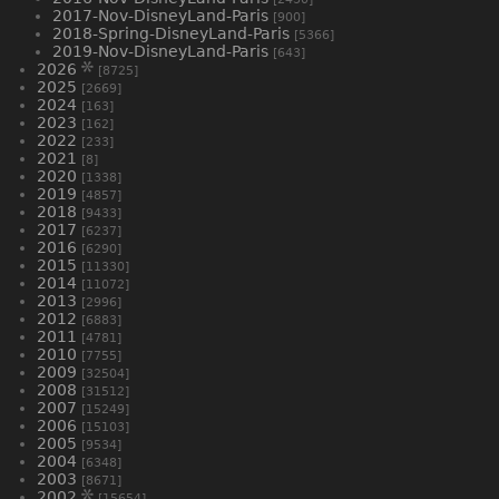
2017-Nov-DisneyLand-Paris
[900]
2018-Spring-DisneyLand-Paris
[5366]
2019-Nov-DisneyLand-Paris
[643]
2026
[8725]
2025
[2669]
2024
[163]
2023
[162]
2022
[233]
2021
[8]
2020
[1338]
2019
[4857]
2018
[9433]
2017
[6237]
2016
[6290]
2015
[11330]
2014
[11072]
2013
[2996]
2012
[6883]
2011
[4781]
2010
[7755]
2009
[32504]
2008
[31512]
2007
[15249]
2006
[15103]
2005
[9534]
2004
[6348]
2003
[8671]
2002
[15654]