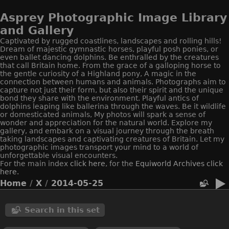
Asprey Photographic Image Library
and Gallery
Captivated by rugged coastlines, landscapes and rolling hills!
Dream of majestic gymnastic horses, playful posh ponies, or
even ballet dancing dolphins. Be enthralled by the creatures
that call Britain home. From the grace of a galloping horse to
the gentle curiosity of a Highland pony, A magic in the
connection between humans and animals. Photographs aim to
capture not just their form, but also their spirit and the unique
bond they share with the environment. Playful antics of
dolphins leaping like ballerina through the waves. Be it wildlife
or domesticated animals, My photos will spark a sense of
wonder and appreciation for the natural world. Explore my
gallery, and embark on a visual journey through the breath
taking landscapes and captivating creatures of Britain. Let my
photographic images transport your mind to a world of
unforgettable visual encounters.
For the main index
click here
, for the
Equiworld
Archives click
here.
Home
/
X
/
2014-05-25
Search in this set