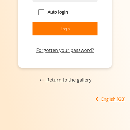
Auto login
Forgotten your password?
Return to the gallery
English [GB]