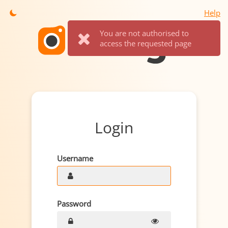
Help
You are not authorised to
access the requested page
Login
Username
Password